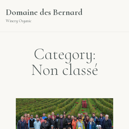
Cookies management panel
Domaine des Bernard
Winery Organic
Category:
Non classé