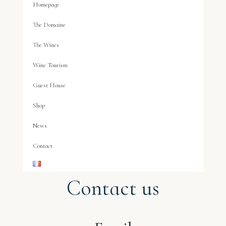
Homepage
The Domaine
The Wines
Wine Tourism
Guest House
Shop
News
Contact
Contact us