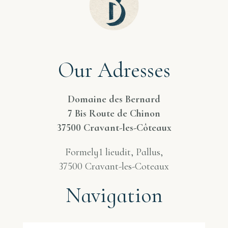
Our Adresses
Domaine des Bernard
7 Bis Route de Chinon
37500 Cravant-les-Côteaux
Formely1 lieudit, Pallus,
37500 Cravant-les-Coteaux
Navigation