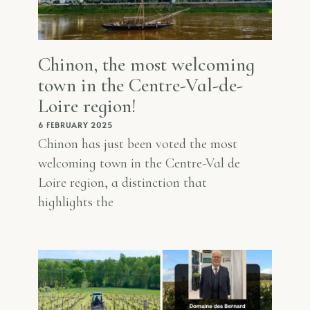
Chinon, the most welcoming
town in the Centre-Val-de-
Loire region!
6 FEBRUARY 2025
Chinon has just been voted the most
welcoming town in the Centre-Val de
Loire region, a distinction that
highlights the