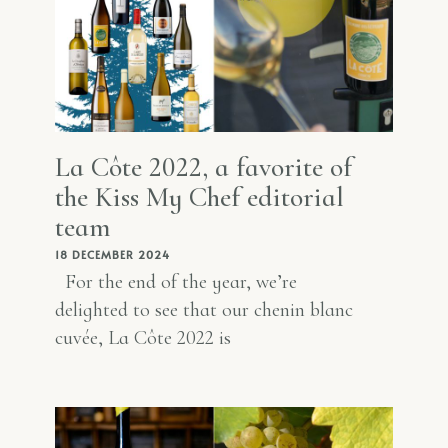
La Côte 2022, a favorite of
the Kiss My Chef editorial
team
18 DECEMBER 2024
For the end of the year, we’re
delighted to see that our chenin blanc
cuvée, La Côte 2022 is