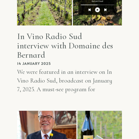
In Vino Radio Sud
interview with Domaine des
Bernard
14 JANUARY 2025
We were featured in an interview on In
Vino Radio Sud, broadcast on January
7, 2025. A must-see program for