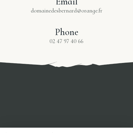
Email
domainedesbernard@orange.fr
Phone
02 47 97 40 66
0