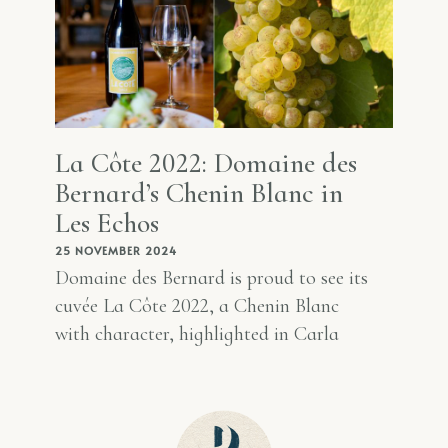
La Côte 2022: Domaine des
Bernard’s Chenin Blanc in
Les Echos
25 NOVEMBER 2024
Domaine des Bernard is proud to see its
cuvée La Côte 2022, a Chenin Blanc
with character, highlighted in Carla