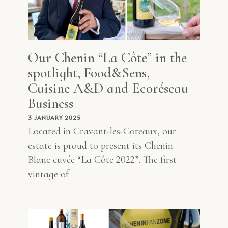
Our Chenin “La Côte” in the
spotlight, Food&Sens,
Cuisine A&D and Ecoréseau
Business
3 JANUARY 2025
Located in Cravant-les-Coteaux, our
estate is proud to present its Chenin
Blanc cuvée “La Côte 2022”. The first
vintage of