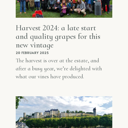
Harvest 2024: a late start
and quality grapes for this
new vintage
20 FEBRUARY 2025
The harvest is over at the estate, and
after a busy year, we’re delighted with
what our vines have produced.