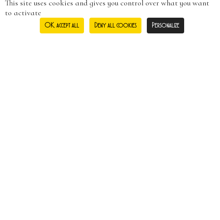
This site uses cookies and gives you control over what you want
to activate
OK, accept all
Deny all cookies
Personalize